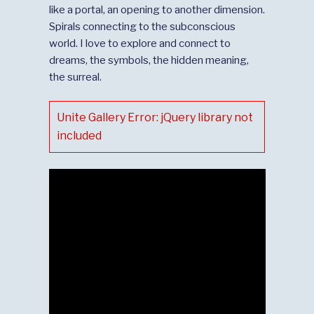
like a portal, an opening to another dimension.
Spirals connecting to the subconscious
world. I love to explore and connect to
dreams, the symbols, the hidden meaning,
the surreal.
Unite Gallery Error: jQuery library not
included