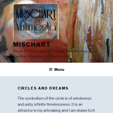
Skip
to
content
MISCHART
Visual Art, Photography, Collage, Photomontage,
Painting, Animation, Installation, Film
Menu
CIRCLES AND DREAMS
The symbolism of the circle is of wholeness
and unity, infinite timelessness. It is an
attractor in my artmaking and I am drawn to it