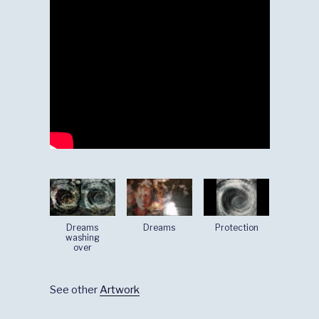
Dreams
Dreams
Protection
washing
over
See other
Artwork